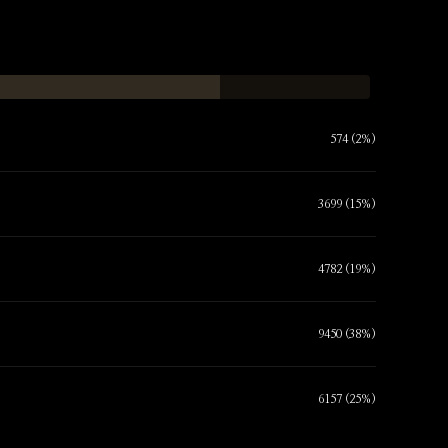
574 (2%)
3699 (15%)
4782 (19%)
9450 (38%)
6157 (25%)