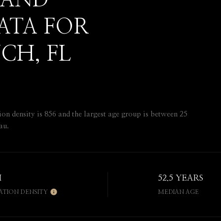
 AND
ATA FOR
CH, FL
 density is 856 and the largest age group is
between 25
au.
H
52.5 YEARS
ATION DENSITY
MEDIAN AGE