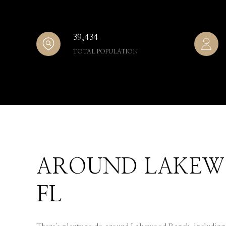
39,434
TOTAL POPULATION
AROUND LAKEW
FL