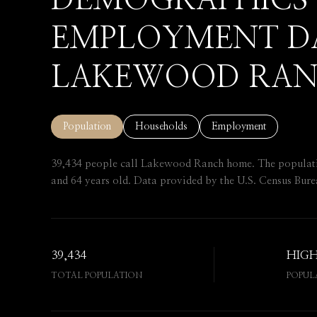
DEMOGRAPHICS
EMPLOYMENT D
LAKEWOOD RAN
Population
Households
Employment
39,434 people call Lakewood Ranch home. The population
and 64 years old.
Data provided by the U.S. Census Bure
39,434
HIG
TOTAL POPULATION
POPUL