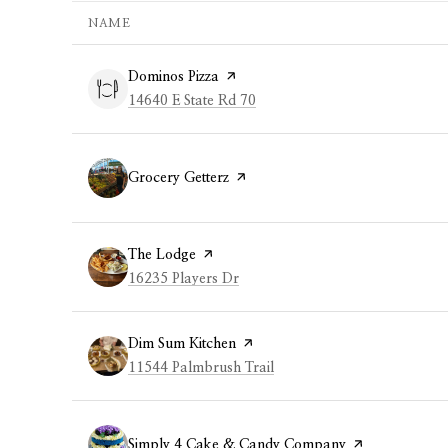
NAME
Visit the
Dominos Pizza
page on Yelp
Search
on Google Maps
14640 E State Rd 70
Visit the
Grocery Getterz
page on Yelp
Visit the
The Lodge
page on Yelp
Search
on Google Maps
16235 Players Dr
Visit the
Dim Sum Kitchen
page on Yelp
Search
on Google Maps
11544 Palmbrush Trail
Visit the
Simply 4 Cake & Candy Company
page on Yelp