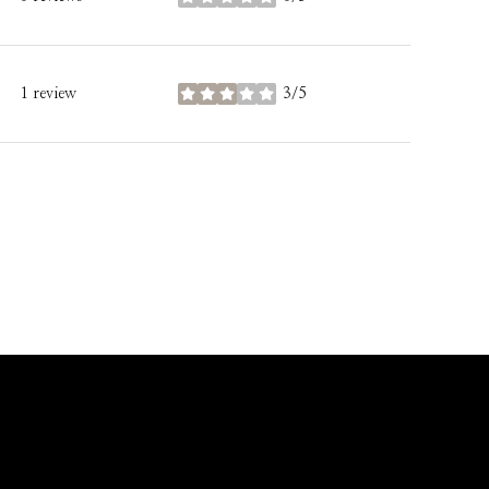
stars
1 review
3/5
stars