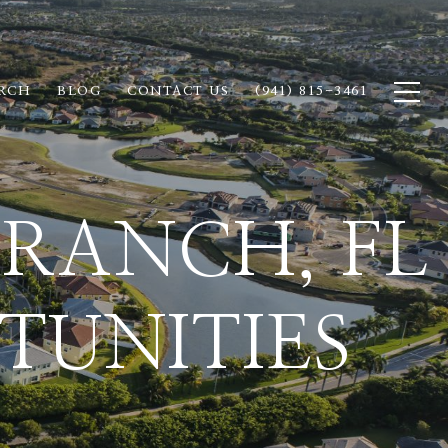
RCH
BLOG
CONTACT US
(941) 815-3461
RANCH, FL
TUNITIES