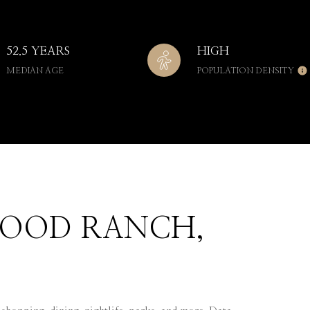
52.5 YEARS
HIGH
MEDIAN AGE
POPULATION DENSITY
OOD RANCH,