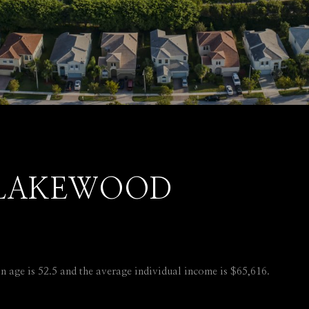
 LAKEWOOD
 age is 52.5 and the average individual income is $65,616.