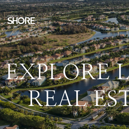
EXPLORE 
REAL ES