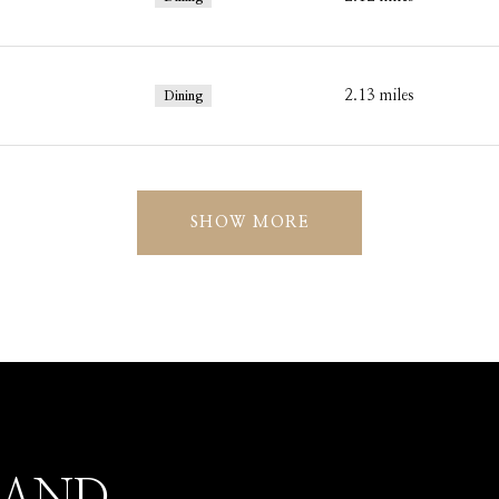
2.13
miles
Dining
SHOW MORE