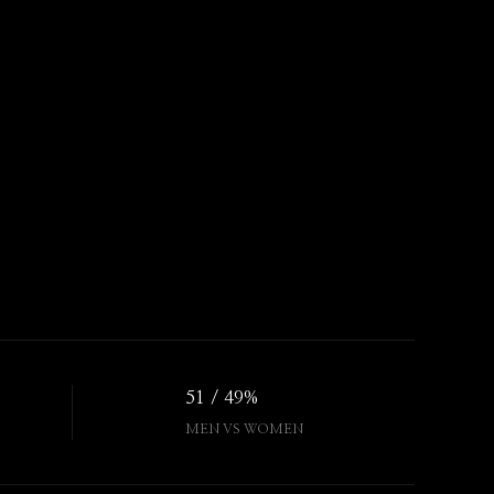
51 / 49%
MEN VS WOMEN