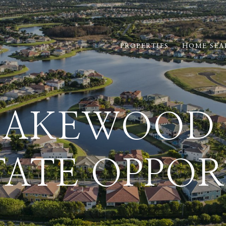
PROPERTIES
HOME SEA
LAKEWOOD 
TATE OPPOR