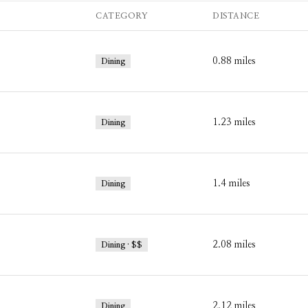
CATEGORY
DISTANCE
0.88
miles
Dining
1.23
miles
Dining
1.4
miles
Dining
2.08
miles
Dining · $$
2.12
miles
Dining