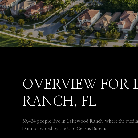
OVERVIEW FOR
RANCH, FL
39,434 people live in Lakewood Ranch, where the median
Data provided by the U.S. Census Bureau.