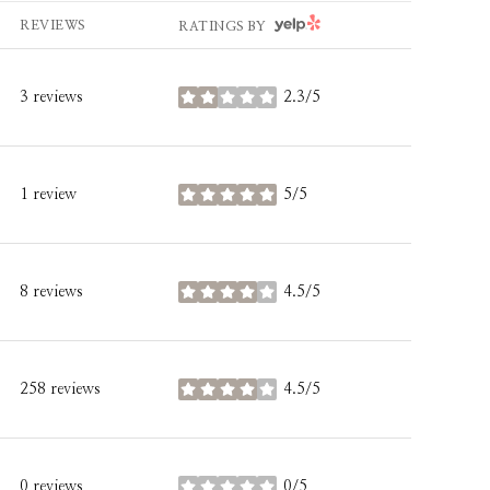
YELP
REVIEWS
RATINGS BY
3 reviews
2.3/5
stars
1 review
5/5
stars
8 reviews
4.5/5
stars
258 reviews
4.5/5
stars
0 reviews
0/5