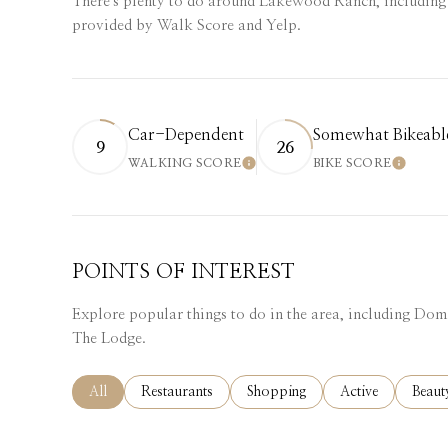
There's plenty to do around Lakewood Ranch, including 
provided by Walk Score and Yelp.
Car-Dependent
Somewhat Bikeabl
9
26
WALKING SCORE
BIKE SCORE
LEARN MORE
LEARN
POINTS OF INTEREST
Explore popular things to do in the area, including Dom
The Lodge.
Search businesses related to
All
Search businesses related to
Restaurants
Search businesses related to
Shopping
Search businesses
Active
Searc
Beaut