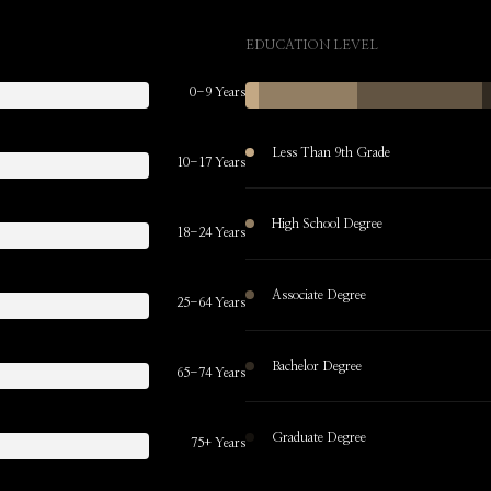
EDUCATION LEVEL
0-9 Years
Less Than 9th Grade
10-17 Years
High School Degree
18-24 Years
Associate Degree
25-64 Years
Bachelor Degree
65-74 Years
Graduate Degree
75+ Years