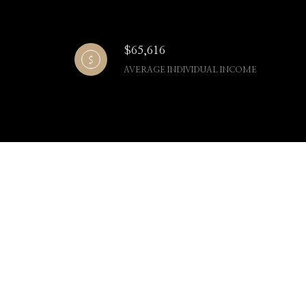
$65,616
AVERAGE INDIVIDUAL INCOME