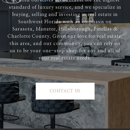
We hold ourselves accountable for the highest
standard of luxury service, and we specialize in
buying, selling and investing in real estate in
Southwest Florida with an emphasis on
Sarasota, Manatee, Hillsborough, Pinellas &
Charlotte County. Given our love for real estate,
this area, and our community, you can rely on
us to be your one-stop shop for any and all of
your real estate needs.
CONTACT US