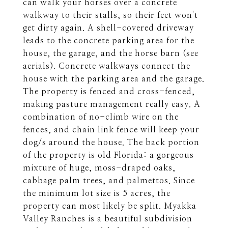
can walk your horses over a concrete
walkway to their stalls, so their feet won't
get dirty again. A shell-covered driveway
leads to the concrete parking area for the
house, the garage, and the horse barn (see
aerials). Concrete walkways connect the
house with the parking area and the garage.
The property is fenced and cross-fenced,
making pasture management really easy. A
combination of no-climb wire on the
fences, and chain link fence will keep your
dog/s around the house. The back portion
of the property is old Florida: a gorgeous
mixture of huge, moss-draped oaks,
cabbage palm trees, and palmettos. Since
the minimum lot size is 5 acres, the
property can most likely be split. Myakka
Valley Ranches is a beautiful subdivision