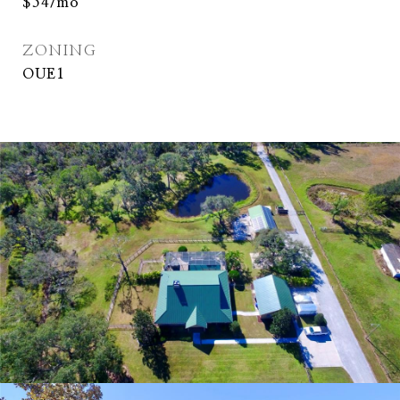
$54/mo
ZONING
OUE1