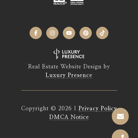
Real Estate Website Design by
Luxury Presence
Copyright ©
2026
|
Privacy Policy
DMCA Notice