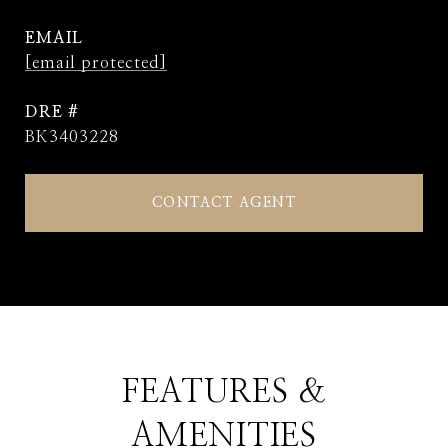
EMAIL
[email protected]
DRE #
BK3403228
CONTACT AGENT
FEATURES &
AMENITIES