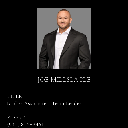
JOE MILLSLAGLE
TITLE
Broker Associate | Team Leader
PHONE
(941) 815-3461