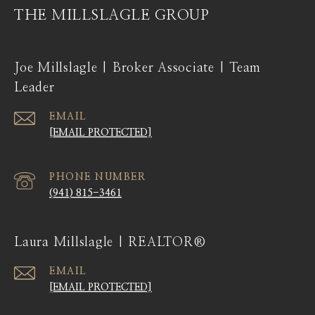
THE MILLSLAGLE GROUP
Joe Millslagle | Broker Associate | Team
Leader
EMAIL
[EMAIL PROTECTED]
PHONE NUMBER
(941) 815-3461
Laura Millslagle | REALTOR®
EMAIL
[EMAIL PROTECTED]