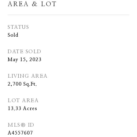
AREA & LOT
STATUS
Sold
DATE SOLD
May 15, 2023
LIVING AREA
2,700
Sq.Ft.
LOT AREA
13.33
Acres
MLS® ID
A4557607