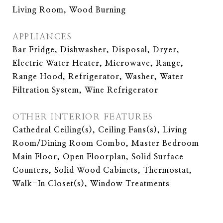
Living Room, Wood Burning
APPLIANCES
Bar Fridge, Dishwasher, Disposal, Dryer,
Electric Water Heater, Microwave, Range,
Range Hood, Refrigerator, Washer, Water
Filtration System, Wine Refrigerator
OTHER INTERIOR FEATURES
Cathedral Ceiling(s), Ceiling Fans(s), Living
Room/Dining Room Combo, Master Bedroom
Main Floor, Open Floorplan, Solid Surface
Counters, Solid Wood Cabinets, Thermostat,
Walk-In Closet(s), Window Treatments