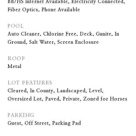
BB/HS Internet Available, Electricity Connected,
Fiber Optics, Phone Available
POOL
Auto Cleaner, Chlorine Free, Deck, Gunite, In
Ground, Salt Water, Screen Enclosure
ROOF
Metal
LOT FEATURES
Cleared, In County, Landscaped, Level,
Oversized Lot, Paved, Private, Zoned for Horses
PARKING
Guest, Off Street, Parking Pad