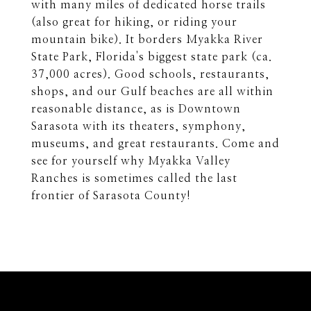
with many miles of dedicated horse trails
(also great for hiking, or riding your
mountain bike). It borders Myakka River
State Park, Florida's biggest state park (ca.
37,000 acres). Good schools, restaurants,
shops, and our Gulf beaches are all within
reasonable distance, as is Downtown
Sarasota with its theaters, symphony,
museums, and great restaurants. Come and
see for yourself why Myakka Valley
Ranches is sometimes called the last
frontier of Sarasota County!