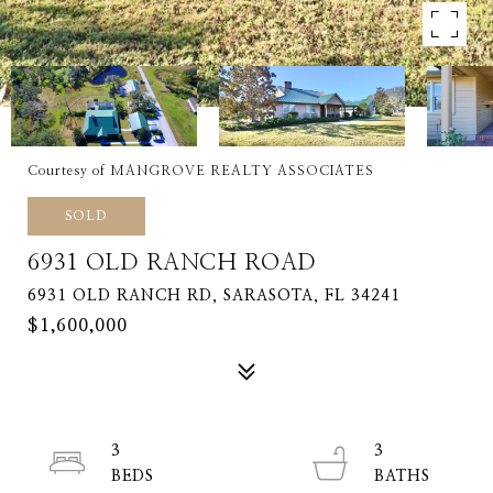
Courtesy of MANGROVE REALTY ASSOCIATES
SOLD
6931 OLD RANCH ROAD
6931 OLD RANCH RD, SARASOTA, FL 34241
$1,600,000
3
3