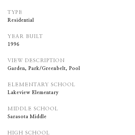
TYPE
Residential
YEAR BUILT
1996
VIEW DESCRIPTION
Garden, Park/Greenbelt, Pool
ELEMENTARY SCHOOL
Lakeview Elementary
MIDDLE SCHOOL
Sarasota Middle
HIGH SCHOOL