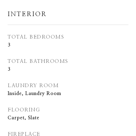
INTERIOR
TOTAL BEDROOMS
3
TOTAL BATHROOMS
3
LAUNDRY ROOM
Inside, Laundry Room
FLOORING
Carpet, Slate
FIREPLACE