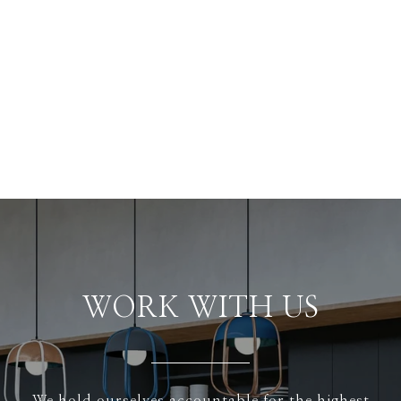
WORK WITH US