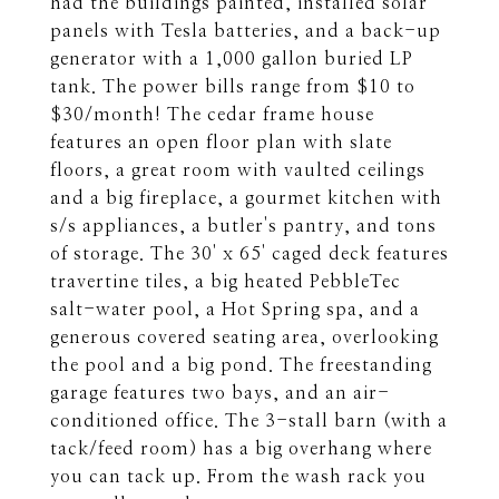
had the buildings painted, installed solar
panels with Tesla batteries, and a back-up
generator with a 1,000 gallon buried LP
tank. The power bills range from $10 to
$30/month! The cedar frame house
features an open floor plan with slate
floors, a great room with vaulted ceilings
and a big fireplace, a gourmet kitchen with
s/s appliances, a butler's pantry, and tons
of storage. The 30' x 65' caged deck features
travertine tiles, a big heated PebbleTec
salt-water pool, a Hot Spring spa, and a
generous covered seating area, overlooking
the pool and a big pond. The freestanding
garage features two bays, and an air-
conditioned office. The 3-stall barn (with a
tack/feed room) has a big overhang where
you can tack up. From the wash rack you