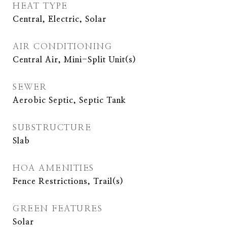
HEAT TYPE
Central, Electric, Solar
AIR CONDITIONING
Central Air, Mini-Split Unit(s)
SEWER
Aerobic Septic, Septic Tank
SUBSTRUCTURE
Slab
HOA AMENITIES
Fence Restrictions, Trail(s)
GREEN FEATURES
Solar