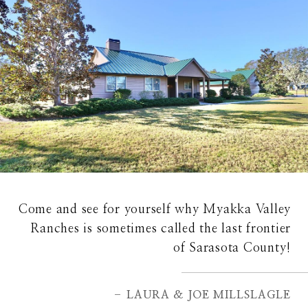
Come and see for yourself why Myakka Valley
Ranches is sometimes called the last frontier
of Sarasota County!
– LAURA & JOE MILLSLAGLE