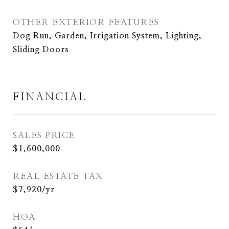
OTHER EXTERIOR FEATURES
Dog Run, Garden, Irrigation System, Lighting,
Sliding Doors
FINANCIAL
SALES PRICE
$1,600,000
REAL ESTATE TAX
$7,920/yr
HOA