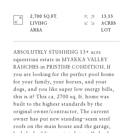
2,700 SQ.FT.
13.33
LIVING
ACRES
ABSOLUTELY STUNNING 13+ acre
equestrian estate in MYAKKA VALLEY
RANCHES in PRISTINE CONDITION. If
you are looking for the perfect pool home
for your family, your horses, and your
dogs, and you like super low energy bills,
this is it! This ca. 2700 sq. ft. home was
built to the highest standards by the
original owner/contractor. The current
owner has put new standing-seam steel
roofs on the main house and the garage,