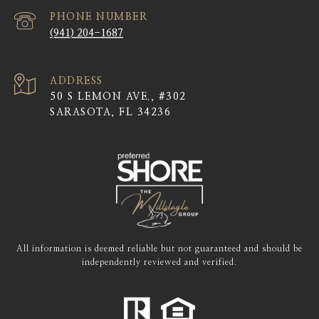
PHONE NUMBER
(941) 204-1687
ADDRESS
50 S LEMON AVE., #302
SARASOTA, FL 34236
All information is deemed reliable but not guaranteed and should be
independently reviewed and verified.