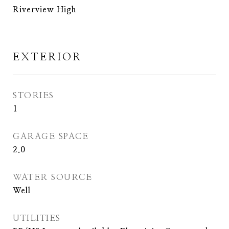
Riverview High
EXTERIOR
STORIES
1
GARAGE SPACE
2.0
WATER SOURCE
Well
UTILITIES