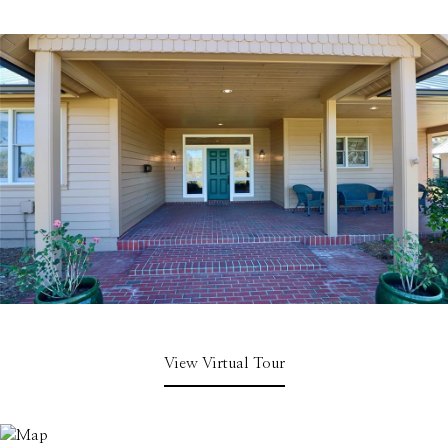
View Virtual Tour