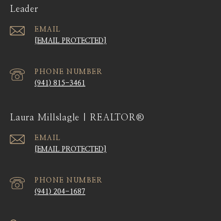
Leader
EMAIL
[EMAIL PROTECTED]
PHONE NUMBER
(941) 815-3461
Laura Millslagle | REALTOR®
EMAIL
[EMAIL PROTECTED]
PHONE NUMBER
(941) 204-1687