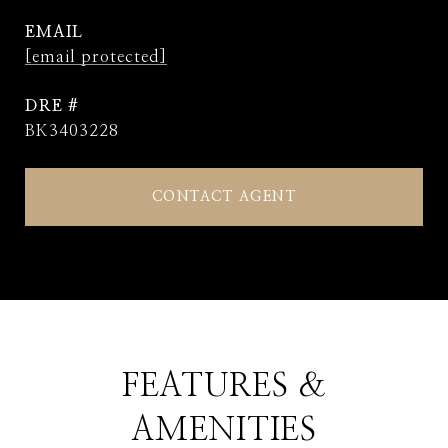
EMAIL
[email protected]
DRE #
BK3403228
CONTACT AGENT
FEATURES &
AMENITIES