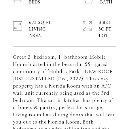
673 SQ.FT.
3,821
LIVING
SQ.FT.
Great 2-bedroom, 1-bathroom Mobile
Home located in the beautiful 55+ gated
community of "Holiday Park"! NEW ROOF
JUST INSTALLED (Dec. 2022)! This cozy
property has a Florida Room with an A/C
wall unit currently being used as the 3rd
bedroom. The eat-in kitchen has plenty of
cabinets & pantry, perfect for storage.
Living room has sliding doors that will lead
you out to the Florida Room. Both