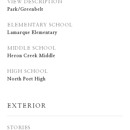
VIEW DESCRIPTION
Park/Greenbelt
ELEMENTARY SCHOOL
Lamarque Elementary
MIDDLE SCHOOL
Heron Creek Middle
HIGH SCHOOL
North Port High
EXTERIOR
STORIES