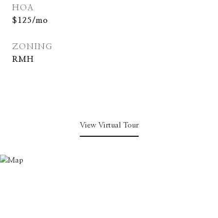
HOA
$125/mo
ZONING
RMH
View Virtual Tour