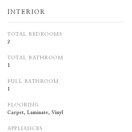
INTERIOR
TOTAL BEDROOMS
2
TOTAL BATHROOM
1
FULL BATHROOM
1
FLOORING
Carpet, Laminate, Vinyl
APPLIANCES