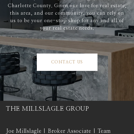
Charlotte County. Given our love for real estate,
this area, and our community, you can rely on
us to be your one-stop shop for any and all of
your real estate needs.
CONTACT US
THE MILLSLAGLE GROUP
Joe Millslagle | Broker Associate | Team