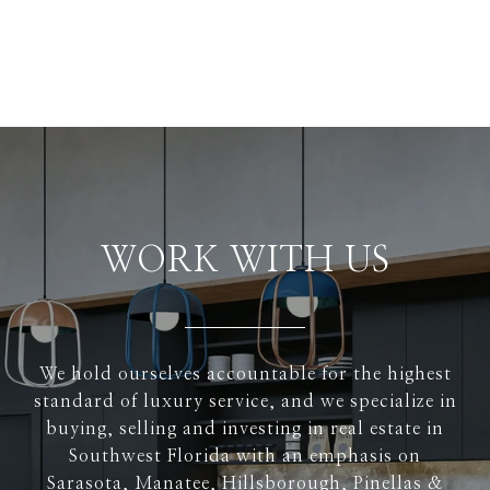
WORK WITH US
We hold ourselves accountable for the highest
standard of luxury service, and we specialize in
buying, selling and investing in real estate in
Southwest Florida with an emphasis on
Sarasota, Manatee, Hillsborough, Pinellas &