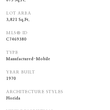
673
Sq.Ft.
LOT AREA
3,821
Sq.Ft.
MLS® ID
C7469380
TYPE
Manufactured-Mobile
YEAR BUILT
1970
ARCHITECTURE STYLES
Florida