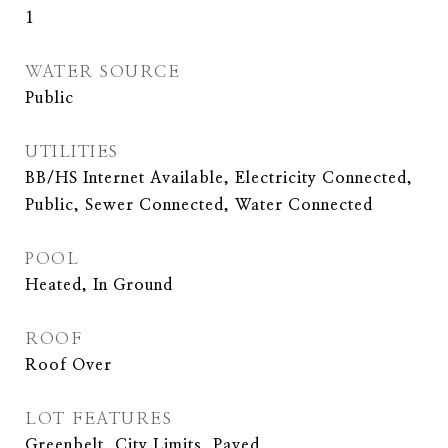
1
WATER SOURCE
Public
UTILITIES
BB/HS Internet Available, Electricity Connected,
Public, Sewer Connected, Water Connected
POOL
Heated, In Ground
ROOF
Roof Over
LOT FEATURES
Greenbelt, City Limits, Paved