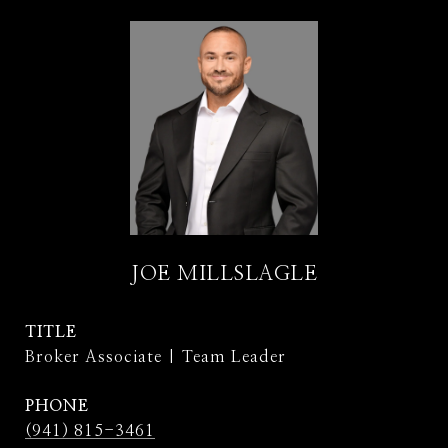
JOE MILLSLAGLE
TITLE
Broker Associate | Team Leader
PHONE
(941) 815-3461