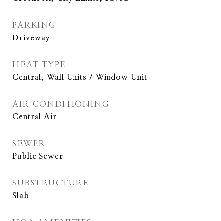
PARKING
Driveway
HEAT TYPE
Central, Wall Units / Window Unit
AIR CONDITIONING
Central Air
SEWER
Public Sewer
SUBSTRUCTURE
Slab