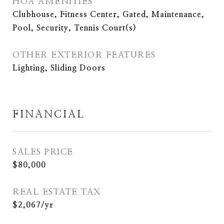
HOA AMENITIES
Clubhouse, Fitness Center, Gated, Maintenance,
Pool, Security, Tennis Court(s)
OTHER EXTERIOR FEATURES
Lighting, Sliding Doors
FINANCIAL
SALES PRICE
$80,000
REAL ESTATE TAX
$2,067/yr