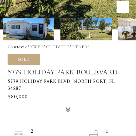
Courtesy of KW PEACE RIVER PARTNERS
SOLD
5779 HOLIDAY PARK BOULEVARD
5779 HOLIDAY PARK BLVD, NORTH PORT, FL
34287
$80,000
2
1