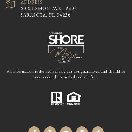
ADDRESS
50 S LEMON AVE., #302
SARASOTA, FL 34236
All information is deemed reliable but not guaranteed and should be
independently reviewed and verified.