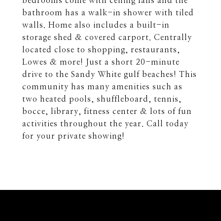
bedrooms come with ceiling fans and the
bathroom has a walk-in shower with tiled
walls. Home also includes a built-in
storage shed & covered carport. Centrally
located close to shopping, restaurants,
Lowes & more! Just a short 20-minute
drive to the Sandy White gulf beaches! This
community has many amenities such as
two heated pools, shuffleboard, tennis,
bocce, library, fitness center & lots of fun
activities throughout the year. Call today
for your private showing!