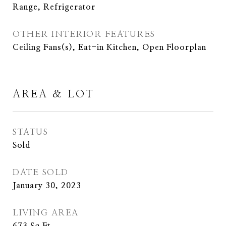
Range, Refrigerator
OTHER INTERIOR FEATURES
Ceiling Fans(s), Eat-in Kitchen, Open Floorplan
AREA & LOT
STATUS
Sold
DATE SOLD
January 30, 2023
LIVING AREA