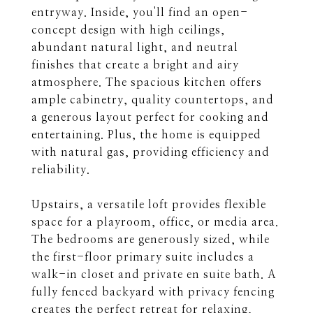
entryway. Inside, you'll find an open-
concept design with high ceilings,
abundant natural light, and neutral
finishes that create a bright and airy
atmosphere. The spacious kitchen offers
ample cabinetry, quality countertops, and
a generous layout perfect for cooking and
entertaining. Plus, the home is equipped
with natural gas, providing efficiency and
reliability.
Upstairs, a versatile loft provides flexible
space for a playroom, office, or media area.
The bedrooms are generously sized, while
the first-floor primary suite includes a
walk-in closet and private en suite bath. A
fully fenced backyard with privacy fencing
creates the perfect retreat for relaxing,