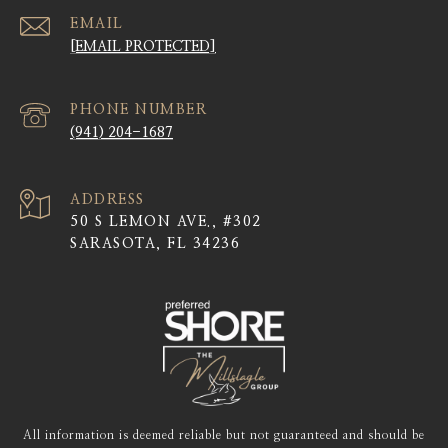
EMAIL
[EMAIL PROTECTED]
PHONE NUMBER
(941) 204-1687
ADDRESS
50 S LEMON AVE., #302
SARASOTA, FL 34236
All information is deemed reliable but not guaranteed and should be