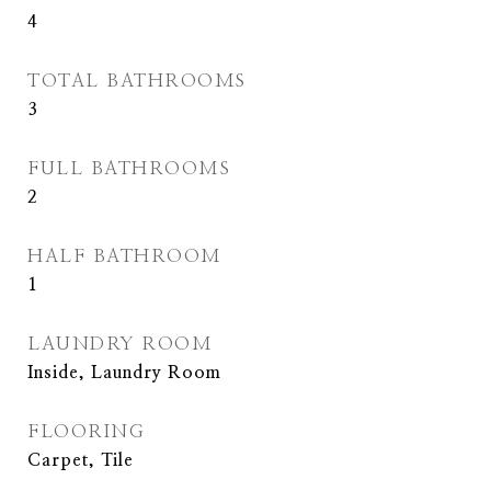
4
TOTAL BATHROOMS
3
FULL BATHROOMS
2
HALF BATHROOM
1
LAUNDRY ROOM
Inside, Laundry Room
FLOORING
Carpet, Tile