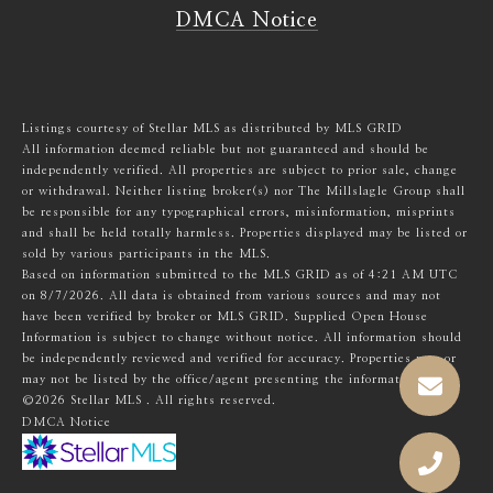
DMCA Notice
Listings courtesy of Stellar MLS as distributed by MLS GRID
All information deemed reliable but not guaranteed and should be
independently verified. All properties are subject to prior sale, change
or withdrawal. Neither listing broker(s) nor The Millslagle Group shall
be responsible for any typographical errors, misinformation, misprints
and shall be held totally harmless. Properties displayed may be listed or
sold by various participants in the MLS.
Based on information submitted to the MLS GRID as of 4:21 AM UTC
on 8/7/2026. All data is obtained from various sources and may not
have been verified by broker or MLS GRID. Supplied Open House
Information is subject to change without notice. All information should
be independently reviewed and verified for accuracy. Properties may or
may not be listed by the office/agent presenting the information.
©2026 Stellar MLS . All rights reserved.
DMCA Notice