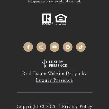
independently reviewed and verified.
Real Estate Website Design by
Luxury Presence
Copyright ©
2026
|
Privacy Policy