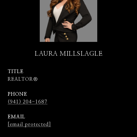
LAURA MILLSLAGLE
TITLE
REALTOR®
PHONE
(941) 204-1687
EMAIL
[email protected]