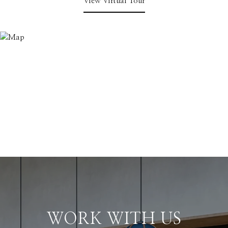
View Virtual Tour
WORK WITH US