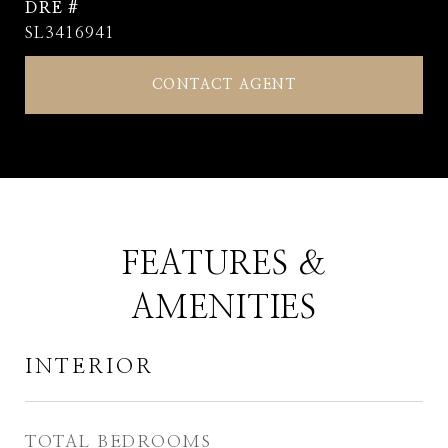
DRE #
SL3416941
CONTACT AGENT
FEATURES &
AMENITIES
INTERIOR
TOTAL BEDROOMS