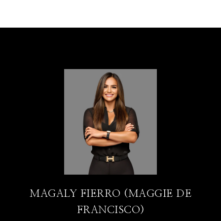
MAGALY FIERRO (MAGGIE DE
FRANCISCO)