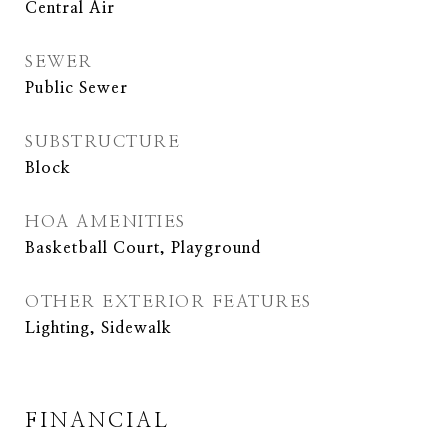
Central Air
SEWER
Public Sewer
SUBSTRUCTURE
Block
HOA AMENITIES
Basketball Court, Playground
OTHER EXTERIOR FEATURES
Lighting, Sidewalk
FINANCIAL