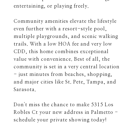
entertaining, or playing freely.
Community amenities elevate the lifestyle
even further with a resort-style pool,
multiple playgrounds, and scenic walking
trails. With a low HOA fee and very low
CDD, this home combines exceptional
value with convenience. Best of all, the
community is set in a very central location
- just minutes from beaches, shopping,
and major cities like St. Pete, Tampa, and
Sarasota.
Don't miss the chance to make 5315 Los
Robles Ct your new address in Palmetto -
schedule your private showing today!