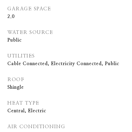
GARAGE SPACE
2.0
WATER SOURCE
Public
UTILITIES
Cable Connected, Electricity Connected, Public
ROOF
Shingle
HEAT TYPE
Central, Electric
AIR CONDITIONING