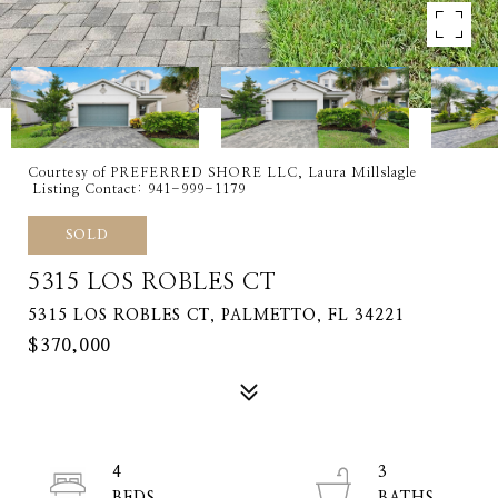
Courtesy of PREFERRED SHORE LLC, Laura Millslagle
Listing Contact: 941-999-1179
SOLD
5315 LOS ROBLES CT
5315 LOS ROBLES CT, PALMETTO, FL 34221
$370,000
4
3