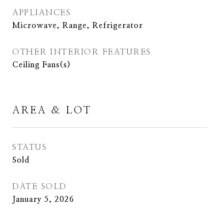
APPLIANCES
Microwave, Range, Refrigerator
OTHER INTERIOR FEATURES
Ceiling Fans(s)
AREA & LOT
STATUS
Sold
DATE SOLD
January 5, 2026