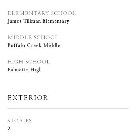
ELEMENTARY SCHOOL
James Tillman Elementary
MIDDLE SCHOOL
Buffalo Creek Middle
HIGH SCHOOL
Palmetto High
EXTERIOR
STORIES
2