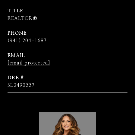
TITLE
REALTOR®
PHONE
(941) 204-1687
EMAIL
[email protected]
DRE #
SL3490557