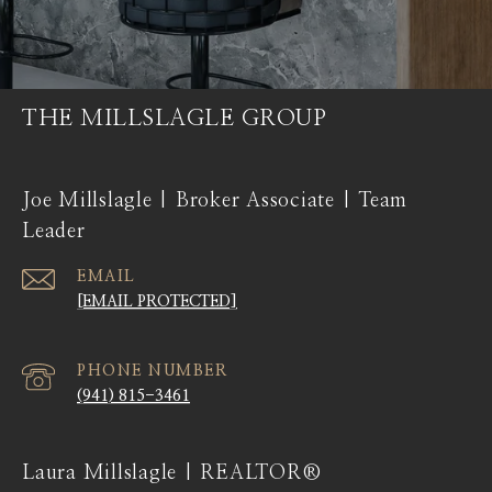
THE MILLSLAGLE GROUP
Joe Millslagle | Broker Associate | Team
Leader
EMAIL
[EMAIL PROTECTED]
PHONE NUMBER
(941) 815-3461
Laura Millslagle | REALTOR®