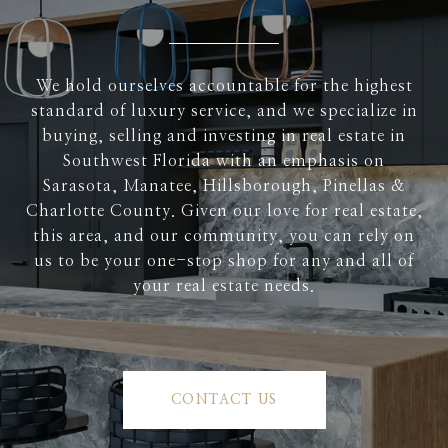
We hold ourselves accountable for the highest
standard of luxury service, and we specialize in
buying, selling and investing in real estate in
Southwest Florida with an emphasis on
Sarasota, Manatee, Hillsborough, Pinellas &
Charlotte County. Given our love for real estate,
this area, and our community, you can rely on
us to be your one-stop shop for any and all of
your real estate needs.
CONTACT US