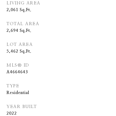
LIVING AREA
2,061
Sq.Ft.
TOTAL AREA
2,694
Sq.Ft.
LOT AREA
5,462
Sq.Ft.
MLS® ID
A4664643
TYPE
Residential
YEAR BUILT
2022