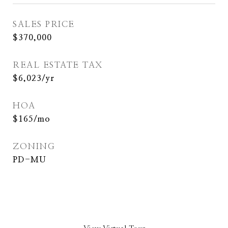
SALES PRICE
$370,000
REAL ESTATE TAX
$6,023/yr
HOA
$165/mo
ZONING
PD-MU