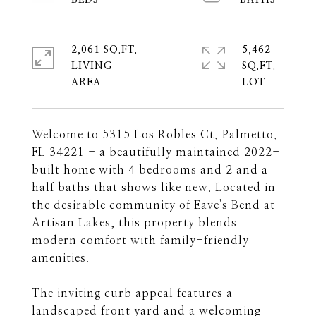
2,061 SQ.FT.
5,462
LIVING
SQ.FT.
Welcome to 5315 Los Robles Ct, Palmetto,
FL 34221 - a beautifully maintained 2022-
built home with 4 bedrooms and 2 and a
half baths that shows like new. Located in
the desirable community of Eave's Bend at
Artisan Lakes, this property blends
modern comfort with family-friendly
amenities.
The inviting curb appeal features a
landscaped front yard and a welcoming