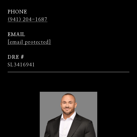
PHONE
(941) 204-1687
EMAIL
[email protected]
DRE #
SL3416941