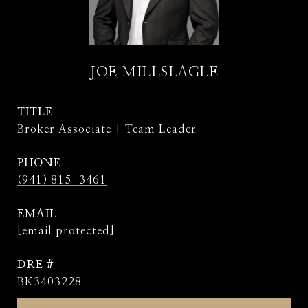
JOE MILLSLAGLE
TITLE
Broker Associate | Team Leader
PHONE
(941) 815-3461
EMAIL
[email protected]
DRE #
BK3403228