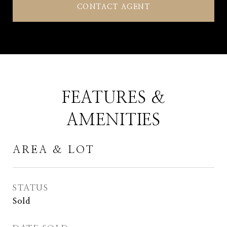
CONTACT AGENT
FEATURES &
AMENITIES
AREA & LOT
STATUS
Sold