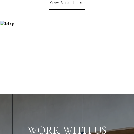
View Virtual Tour
WORK WITH US