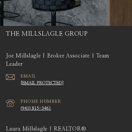
THE MILLSLAGLE GROUP
Joe Millslagle | Broker Associate | Team
Leader
EMAIL
[EMAIL PROTECTED]
PHONE NUMBER
(941) 815-3461
Laura Millslagle | REALTOR®