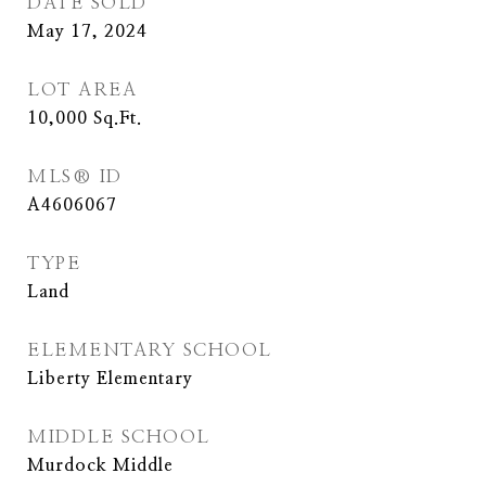
DATE SOLD
May 17, 2024
LOT AREA
10,000
Sq.Ft.
MLS® ID
A4606067
TYPE
Land
ELEMENTARY SCHOOL
Liberty Elementary
MIDDLE SCHOOL
Murdock Middle