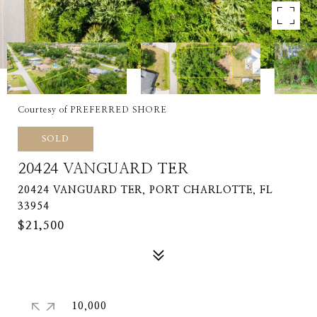
Courtesy of PREFERRED SHORE
SOLD
20424 VANGUARD TER
20424 VANGUARD TER, PORT CHARLOTTE, FL
33954
$21,500
10,000