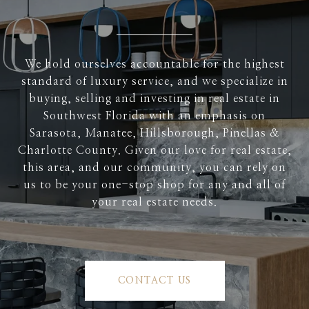
We hold ourselves accountable for the highest
standard of luxury service, and we specialize in
buying, selling and investing in real estate in
Southwest Florida with an emphasis on
Sarasota, Manatee, Hillsborough, Pinellas &
Charlotte County. Given our love for real estate,
this area, and our community, you can rely on
us to be your one-stop shop for any and all of
your real estate needs.
CONTACT US