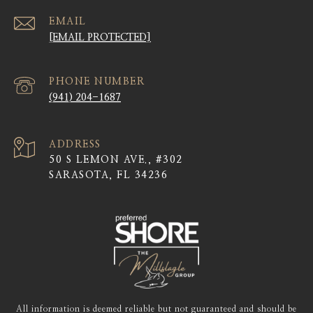
EMAIL
[EMAIL PROTECTED]
PHONE NUMBER
(941) 204-1687
ADDRESS
50 S LEMON AVE., #302
SARASOTA, FL 34236
All information is deemed reliable but not guaranteed and should be