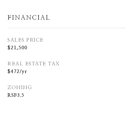
FINANCIAL
SALES PRICE
$21,500
REAL ESTATE TAX
$472/yr
ZONING
RSF3.5