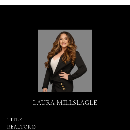
LAURA MILLSLAGLE
TITLE
REALTOR®