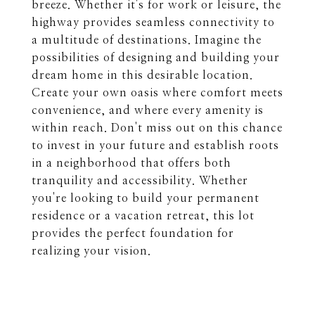
breeze. Whether it's for work or leisure, the
highway provides seamless connectivity to
a multitude of destinations. Imagine the
possibilities of designing and building your
dream home in this desirable location.
Create your own oasis where comfort meets
convenience, and where every amenity is
within reach. Don't miss out on this chance
to invest in your future and establish roots
in a neighborhood that offers both
tranquility and accessibility. Whether
you're looking to build your permanent
residence or a vacation retreat, this lot
provides the perfect foundation for
realizing your vision.