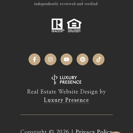
independently reviewed and verified.
Real Estate Website Design by
Luxury Presence
Copyright ©
2026
|
Privacy Policy