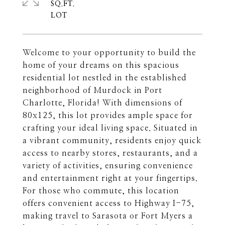
SQ.FT.
Welcome to your opportunity to build the
home of your dreams on this spacious
residential lot nestled in the established
neighborhood of Murdock in Port
Charlotte, Florida! With dimensions of
80x125, this lot provides ample space for
crafting your ideal living space. Situated in
a vibrant community, residents enjoy quick
access to nearby stores, restaurants, and a
variety of activities, ensuring convenience
and entertainment right at your fingertips.
For those who commute, this location
offers convenient access to Highway I-75,
making travel to Sarasota or Fort Myers a