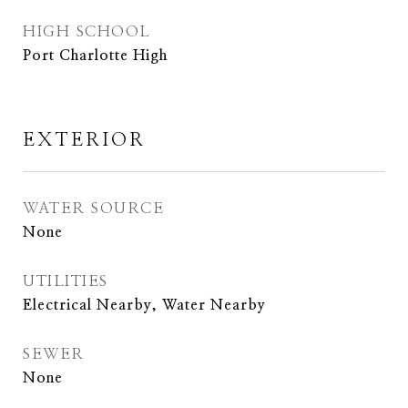
HIGH SCHOOL
Port Charlotte High
EXTERIOR
WATER SOURCE
None
UTILITIES
Electrical Nearby, Water Nearby
SEWER
None