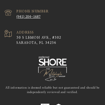
PHONE NUMBER
(941) 204-1687
ADDRESS
50 S LEMON AVE., #302
SARASOTA, FL 34236
All information is deemed reliable but not guaranteed and should be
independently reviewed and verified.