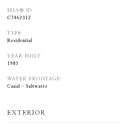
MLS® ID
C7462312
TYPE
Residential
YEAR BUILT
1985
WATER FRONTAGE
Canal - Saltwater
EXTERIOR