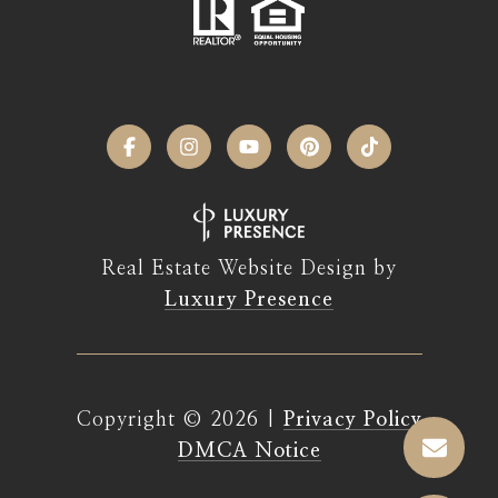
Real Estate Website Design by
Luxury Presence
Copyright ©
2026
|
Privacy Policy
DMCA Notice