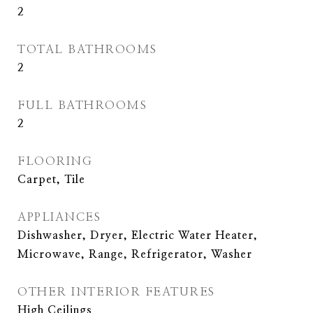
2
TOTAL BATHROOMS
2
FULL BATHROOMS
2
FLOORING
Carpet, Tile
APPLIANCES
Dishwasher, Dryer, Electric Water Heater,
Microwave, Range, Refrigerator, Washer
OTHER INTERIOR FEATURES
High Ceilings