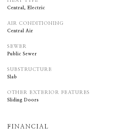
HEAT TYPE
Central, Electric
AIR CONDITIONING
Central Air
SEWER
Public Sewer
SUBSTRUCTURE
Slab
OTHER EXTERIOR FEATURES
Sliding Doors
FINANCIAL