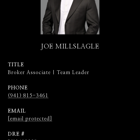
JOE MILLSLAGLE
TITLE
Broker Associate | Team Leader
PHONE
(941) 815-3461
EMAIL
[email protected]
DRE #