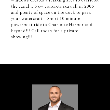
windows creates a relaxing area to overlook
the canal... New concrete seawall in 2006
and plenty of space on the dock to park
your watercraft... Short 10 minute
powerboat ride to Charlotte Harbor and
beyond!!! Call today for a private
showing!!!