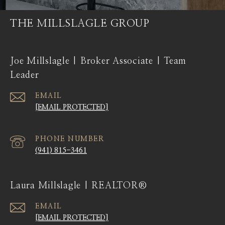
THE MILLSLAGLE GROUP
Joe Millslagle | Broker Associate | Team
Leader
EMAIL
[EMAIL PROTECTED]
PHONE NUMBER
(941) 815-3461
Laura Millslagle | REALTOR®
EMAIL
[EMAIL PROTECTED]