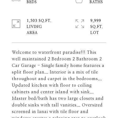
1,503 SQ.FT.
9,999
LIVING
SQ.FT.
Welcome to waterfront paradise!!! This
well maintained 2 Bedroom 2 Bathroom 2
Car Garage - Single family home features a
split floor plan... Interior is a mix of tile
throughout and carpet in the bedrooms...
Updated kitchen with floor to ceiling
cabinets and center island with sink...
Master bed/bath has two large closets and
double sinks with tall vanities... Oversized
screened in lanai with tile floor and