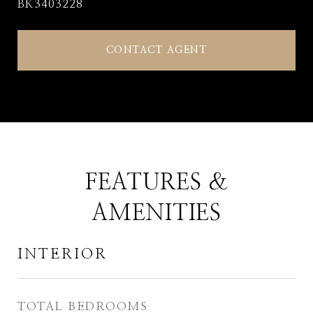
BK3403228
CONTACT AGENT
FEATURES &
AMENITIES
INTERIOR
TOTAL BEDROOMS