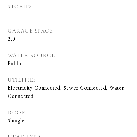
STORIES
1
GARAGE SPACE
2.0
WATER SOURCE
Public
UTILITIES
Electricity Connected, Sewer Connected, Water
Connected
ROOF
Shingle