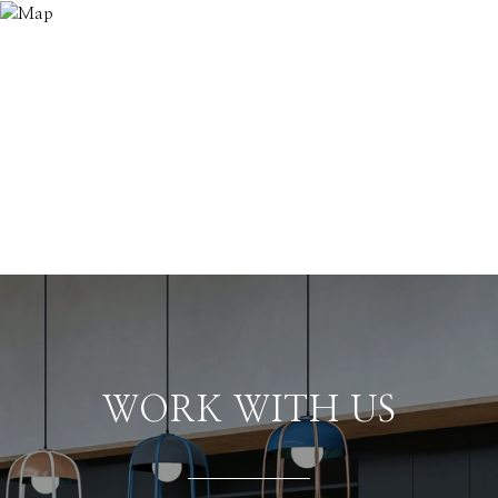
WORK WITH US