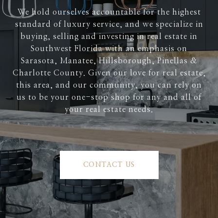
We hold ourselves accountable for the highest
standard of luxury service, and we specialize in
buying, selling and investing in real estate in
Southwest Florida with an emphasis on
Sarasota, Manatee, Hillsborough, Pinellas &
Charlotte County. Given our love for real estate,
this area, and our community, you can rely on
us to be your one-stop shop for any and all of
your real estate needs.
CONTACT US