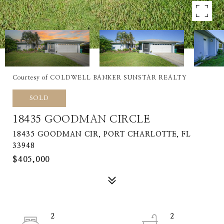
Courtesy of COLDWELL BANKER SUNSTAR REALTY
SOLD
18435 GOODMAN CIRCLE
18435 GOODMAN CIR, PORT CHARLOTTE, FL
33948
$405,000
2
2