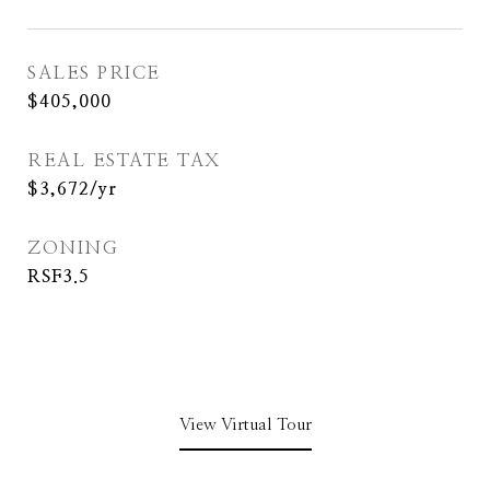
SALES PRICE
$405,000
REAL ESTATE TAX
$3,672/yr
ZONING
RSF3.5
View Virtual Tour