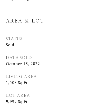
AREA & LOT
STATUS
Sold
DATE SOLD
October 18, 2022
LIVING AREA
1,503
Sq.Ft.
LOT AREA
9,999
Sq.Ft.